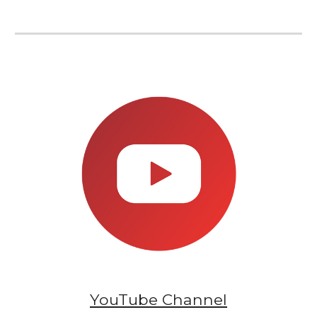
YouTube
Channel