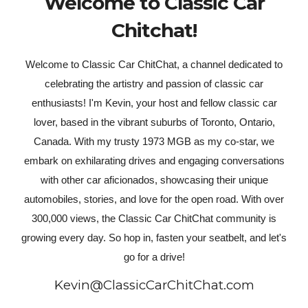
Welcome to Classic Car
Chitchat!
Welcome to Classic Car ChitChat, a channel dedicated to
celebrating the artistry and passion of classic car
enthusiasts! I'm Kevin, your host and fellow classic car
lover, based in the vibrant suburbs of Toronto, Ontario,
Canada. With my trusty 1973 MGB as my co-star, we
embark on exhilarating drives and engaging conversations
with other car aficionados, showcasing their unique
automobiles, stories, and love for the open road. With over
300,000 views, the Classic Car ChitChat community is
growing every day. So hop in, fasten your seatbelt, and let's
go for a drive!
Kevin@ClassicCarChitChat.com