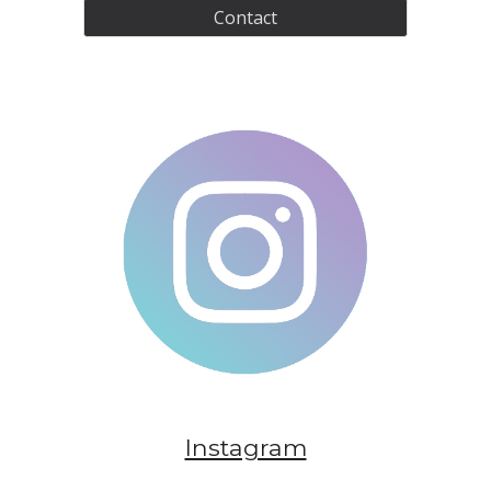
Contact
Instagram