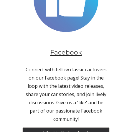
Facebook
Connect with fellow classic car lovers
on our Facebook page! Stay in the
loop with the latest video releases,
share your car stories, and join lively
discussions. Give us a 'like' and be
part of our passionate Facebook
community!