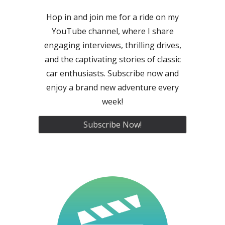
Hop in and join me for a ride on my
YouTube channel, where I share
engaging interviews, thrilling drives,
and the captivating stories of classic
car enthusiasts. Subscribe now and
enjoy a brand new adventure every
week!
Subscribe Now!