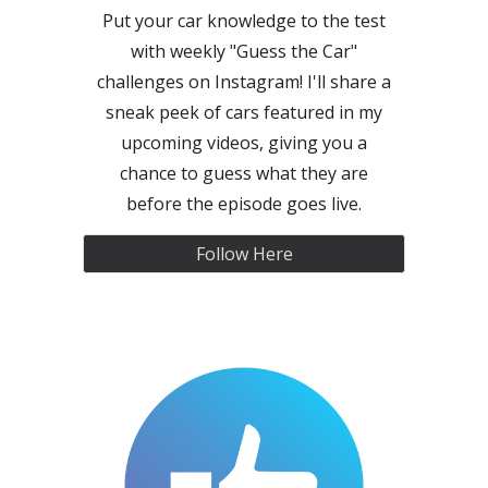
Put your car knowledge to the test
with weekly "Guess the Car"
challenges on Instagram! I'll share a
sneak peek of cars featured in my
upcoming videos, giving you a
chance to guess what they are
before the episode goes live.
Follow Here