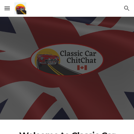
Skip to main content
Skip to navigation