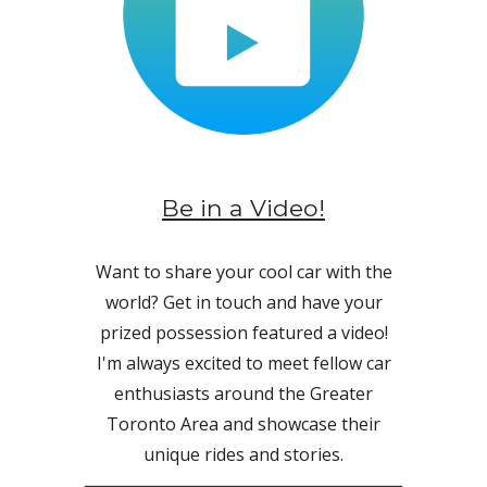
Be in a Video!
Want to share your cool car with the
world? Get in touch and have your
prized possession featured a video!
I'm always excited to meet fellow car
enthusiasts around the Greater
Toronto Area and showcase their
unique rides and stories
.