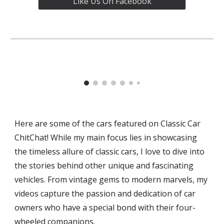
Like Us On Facebook
Here are some of the cars featured on Classic Car
ChitChat! While my main focus lies in showcasing
the timeless allure of classic cars, I love to dive into
the stories behind other unique and fascinating
vehicles. From vintage gems to modern marvels, my
videos capture the passion and dedication of car
owners who have a special bond with their four-
wheeled companions.